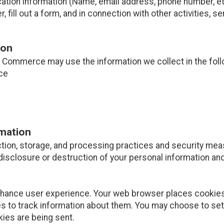
cation information (Name, email address, phone number, etc
er, fill out a form, and in connection with other activities, 
ion
Commerce may use the information we collect in the foll
ce
rmation
tion, storage, and processing practices and security mea
disclosure or destruction of your personal information and
nhance user experience. Your web browser places cookies 
 to track information about them. You may choose to set
kies are being sent.