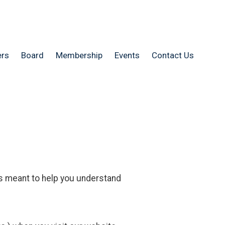
rs
Board
Membership
Events
Contact Us
s meant to help you understand