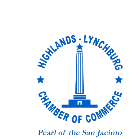
Skip to content