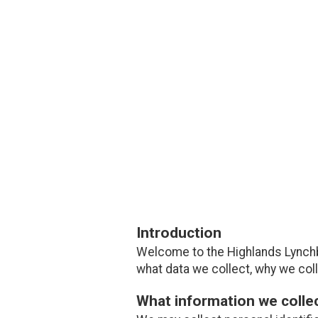
Introduction
Welcome to the Highlands Lynchb
what data we collect, why we colle
What information we colle