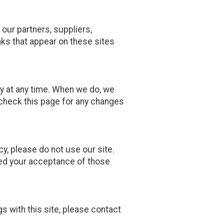
 our partners, suppliers,
inks that appear on these sites
y at any time. When we do, we
 check this page for any changes
icy, please do not use our site.
emed your acceptance of those
gs with this site, please contact