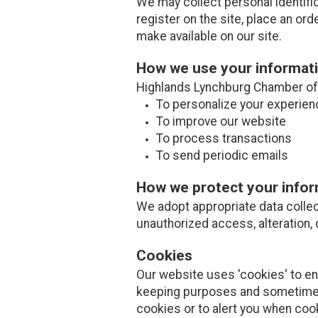
We may collect personal identifi
register on the site, place an ord
make available on our site.
How we use your informat
Highlands Lynchburg Chamber of 
To personalize your experien
To improve our website
To process transactions
To send periodic emails
How we protect your info
We adopt appropriate data collec
unauthorized access, alteration, 
Cookies
Our website uses 'cookies' to e
keeping purposes and sometimes
cookies or to alert you when coo