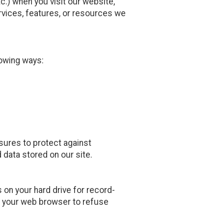
.) when you visit our website,
services, features, or resources we
owing ways:
sures to protect against
 data stored on our site.
on your hard drive for record-
 your web browser to refuse