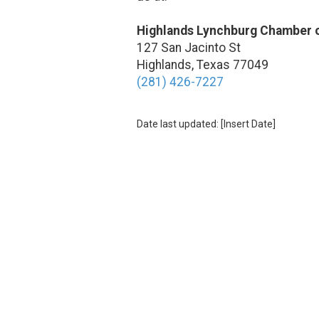
Highlands Lynchburg Chamber
127 San Jacinto St
Highlands, Texas 77049
(281) 426-7227
Date last updated: [Insert Date]
About Highlands Lynchburg Chambe
The Highlands-Lynchburg Chamber of Commerce mission is to support 
valuable resources, networking opportunities, and a unified voice for 
enhancing the quality of life in Highlands and Lynchburg by promoting