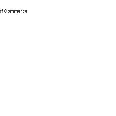
 of Commerce
r of Commerce
economic growth by providing
our members. We are committed to
 local commerce, encouraging