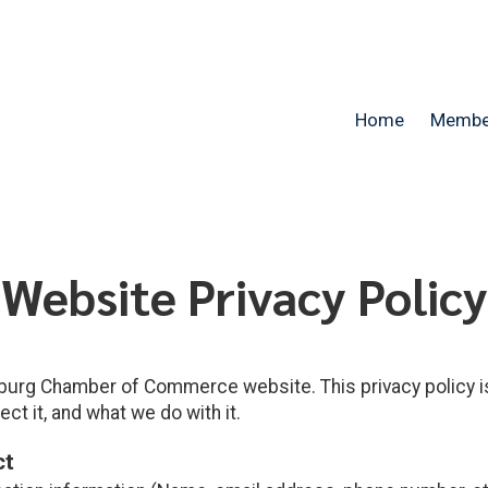
Home
Membe
Website Privacy Policy
urg Chamber of Commerce website. This privacy policy i
ct it, and what we do with it.
ct