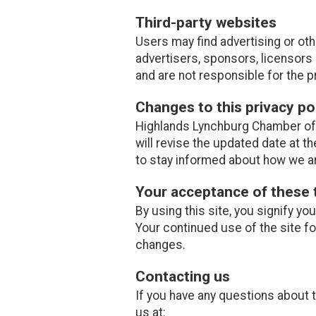
Third-party websites
Users may find advertising or othe
advertisers, sponsors, licensors 
and are not responsible for the p
Changes to this privacy po
Highlands Lynchburg Chamber of 
will revise the updated date at 
to stay informed about how we ar
Your acceptance of these
By using this site, you signify yo
Your continued use of the site f
changes.
Contacting us
If you have any questions about th
us at: