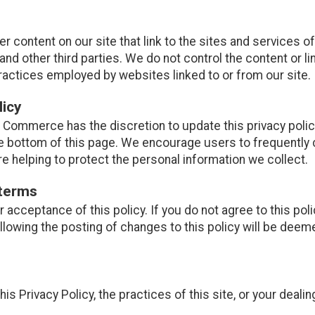
r content on our site that link to the sites and services of
and other third parties. We do not control the content or l
ractices employed by websites linked to or from our site.
licy
Commerce has the discretion to update this privacy polic
the bottom of this page. We encourage users to frequently
e helping to protect the personal information we collect.
 terms
ur acceptance of this policy. If you do not agree to this pol
ollowing the posting of changes to this policy will be de
is Privacy Policy, the practices of this site, or your dealin