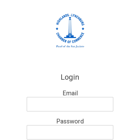
Skip to content
Login
Email
Password